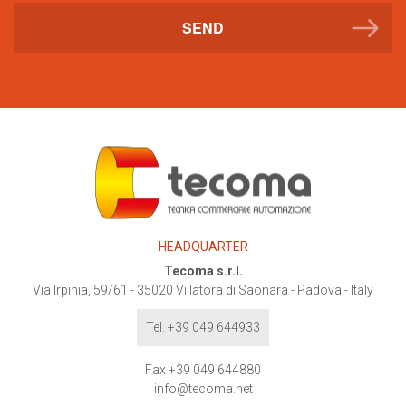
SEND
HEADQUARTER
Tecoma s.r.l.
Via Irpinia, 59/61
-
35020
Villatora di Saonara - Padova - Italy
Tel. +39 049 644933
Fax +39 049 644880
info@tecoma.net