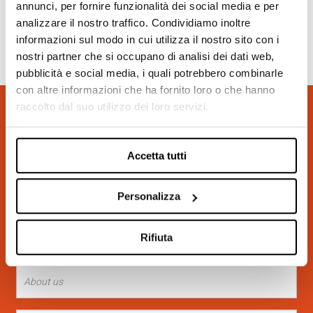
annunci, per fornire funzionalità dei social media e per
analizzare il nostro traffico. Condividiamo inoltre
informazioni sul modo in cui utilizza il nostro sito con i
nostri partner che si occupano di analisi dei dati web,
pubblicità e social media, i quali potrebbero combinarle
con altre informazioni che ha fornito loro o che hanno
raccolto dal suo utilizzo dei loro servizi.
REQUEST INFORMATION
(*) Required field
Accetta tutti
Personalizza
Rifiuta