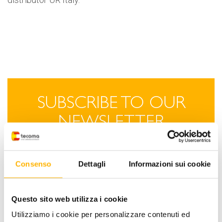
SUBSCRIBE TO OUR
NEWSLETTER
Stay up to date on Tecoma
Consenso
Dettagli
Informazioni sui cookie
technological innovations.
SIGN-UP NOW
Questo sito web utilizza i cookie
Utilizziamo i cookie per personalizzare contenuti ed