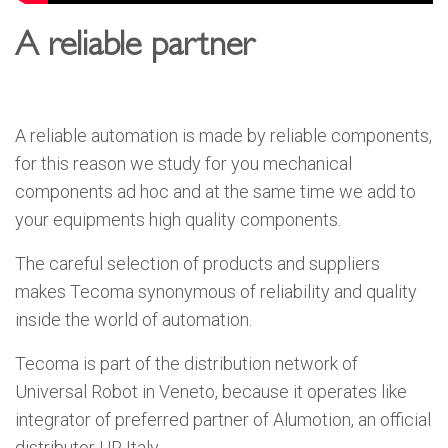
A reliable partner
A reliable automation is made by reliable components,
for this reason we study for you mechanical
components ad hoc and at the same time we add to
your equipments high quality components.
The careful selection of products and suppliers
makes Tecoma synonymous of reliability and quality
inside the world of automation.
Tecoma is part of the distribution network of
Universal Robot in Veneto, because it operates like
integrator of preferred partner of Alumotion, an official
distributor UR Italy.