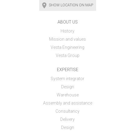
SHOW LOCATION ON MAP
ABOUT US
History
Mission and values
Vesta Engineering
Vesta Group
EXPERTISE
System integrator
Design
Warehouse
Assembly and assistance
Consultancy
Delivery
Design