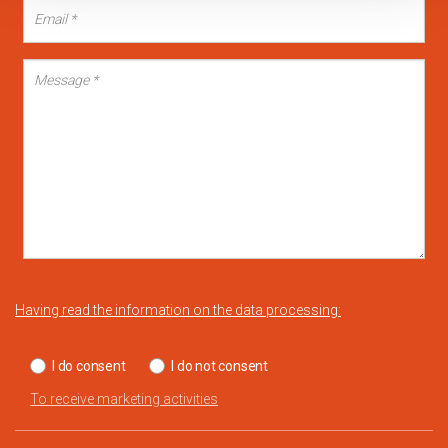
Having read the information on the data processing:
I do consent
I do not consent
To receive marketing activities