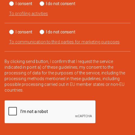
I consent
I do not consent
To profiling activities
I consent
I do not consent
To communication to third parties for marketing purposes
By clicking send button, I confirm that I request the service
indicated in point a) of these guidelines; my consent to the
processing of data for the purposes of the service, including the
processing methods mentioned in these guidelines, including
possible processing carried out in EU member states or non-EU
countries.