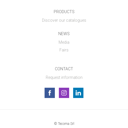
PRODUCTS
Discover our catalogues
NEWS
Media
Fairs
CONTACT
Request information
© Tecoma Srl