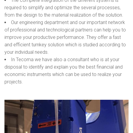
The complete integration of the different systems is
required to simplify and optimize the several processes,
from the design to the material realization of the solution.
Our engineering department and our important network
of professional and technological partners can help you to
improve your productive performance. They offer a fast
and efficient turnkey solution which is studied according to
your individual needs.
In Tecoma we have also a consultant who is at your
disposal to identify and explain you the best financial and
economic instruments which can be used to realize your
projects.