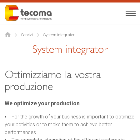
Tecoma
English
Servizi
System integrator
About us
System integrator
Expertise
Products
Ottimizziamo la vostra
produzione
News
Contact
We optimize your production
For the growth of your business is important to optimize
your activities or to make them to achieve better
performances.