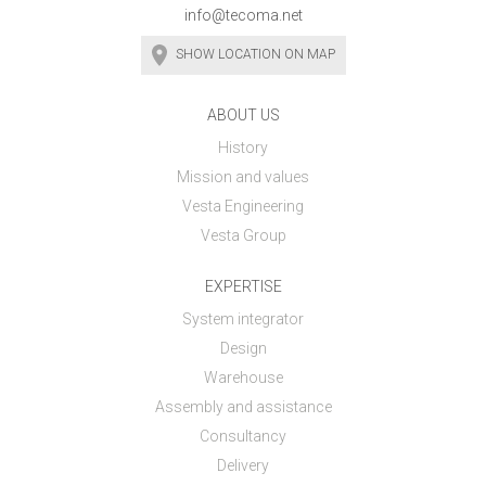
info@tecoma.net
SHOW LOCATION ON MAP
ABOUT US
History
Mission and values
Vesta Engineering
Vesta Group
EXPERTISE
System integrator
Design
Warehouse
Assembly and assistance
Consultancy
Delivery