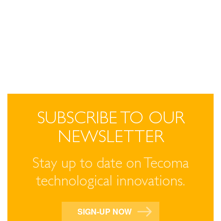
SUBSCRIBE TO OUR
NEWSLETTER
Stay up to date on Tecoma
technological innovations.
SIGN-UP NOW