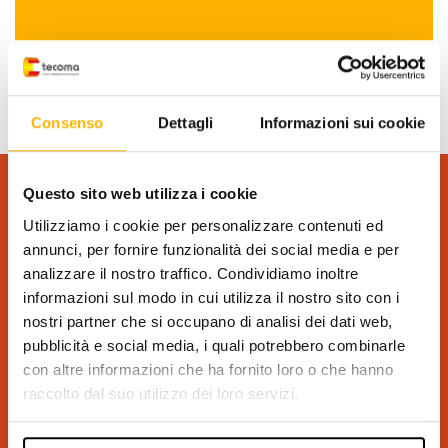
Consenso
Dettagli
Informazioni sui cookie
Questo sito web utilizza i cookie
REQUEST INFORMATION
Utilizziamo i cookie per personalizzare contenuti ed
(*) Required field
annunci, per fornire funzionalità dei social media e per
analizzare il nostro traffico. Condividiamo inoltre
informazioni sul modo in cui utilizza il nostro sito con i
nostri partner che si occupano di analisi dei dati web,
pubblicità e social media, i quali potrebbero combinarle
con altre informazioni che ha fornito loro o che hanno
raccolto dal suo utilizzo dei loro servizi.