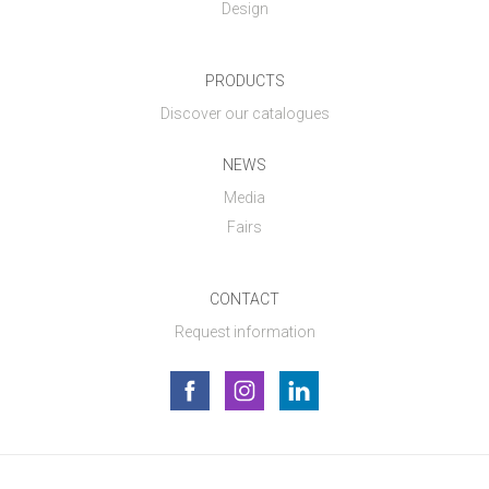
Design
PRODUCTS
Discover our catalogues
NEWS
Media
Fairs
CONTACT
Request information