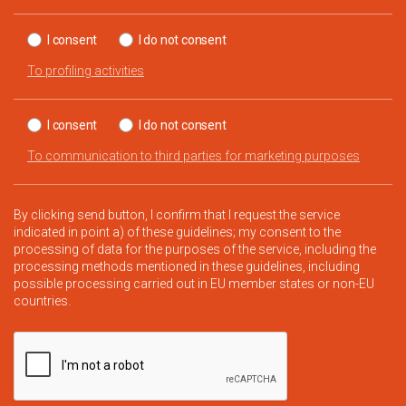
I consent
I do not consent
To profiling activities
I consent
I do not consent
To communication to third parties for marketing purposes
By clicking send button, I confirm that I request the service
indicated in point a) of these guidelines; my consent to the
processing of data for the purposes of the service, including the
processing methods mentioned in these guidelines, including
possible processing carried out in EU member states or non-EU
countries.