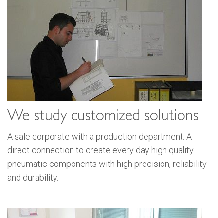
We study customized solutions
A sale corporate with a production department. A
direct connection to create every day high quality
pneumatic components with high precision, reliability
and durability.