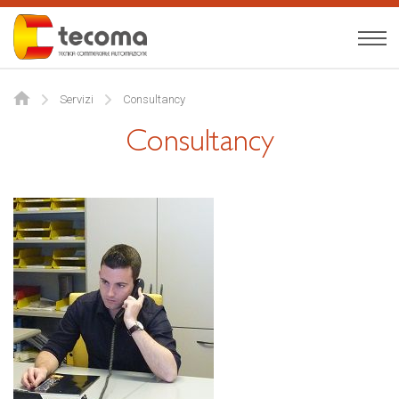
Tecoma
English
Servizi
Consultancy
About us
Consultancy
Expertise
Products
News
Contact