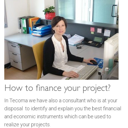
How to finance your project?
In Tecoma we have also a consultant who is at your
disposal to identify and explain you the best financial
and economic instruments which can be used to
realize your projects.