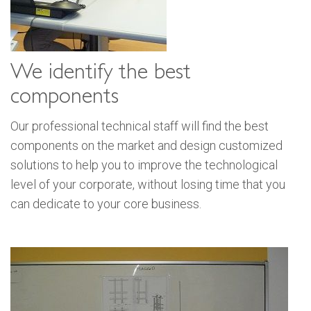
We identify the best
components
Our professional technical staff will find the best
components on the market and design customized
solutions to help you to improve the technological
level of your corporate, without losing time that you
can dedicate to your core business.