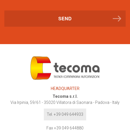
SEND
HEADQUARTER
Tecoma s.r.l.
Via Irpinia, 59/61
-
35020
Villatora di Saonara - Padova - Italy
Tel. +39 049 644933
Fax +39 049 644880