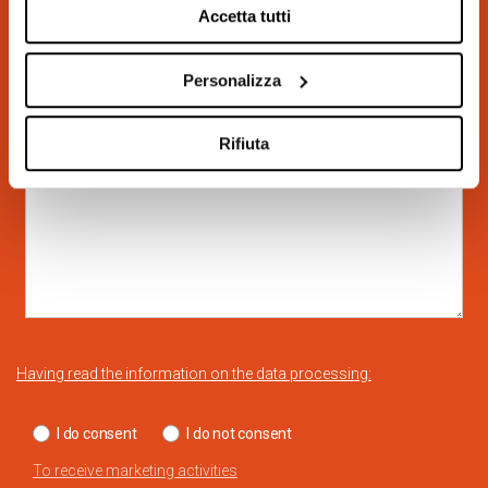
Accetta tutti
Personalizza
Rifiuta
Having read the information on the data processing:
I do consent
I do not consent
To receive marketing activities